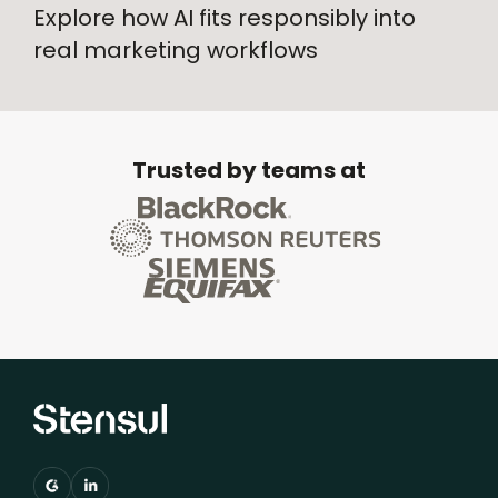
Explore how AI fits responsibly into
real marketing workflows
Trusted by teams at