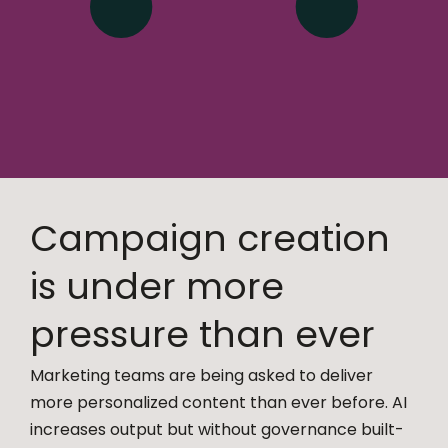
Campaign creation
is under more
pressure than ever
Marketing teams are being asked to deliver
more personalized content than ever before. AI
increases output but without governance built-