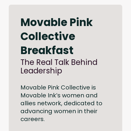
Movable Pink
Collective
Breakfast
The Real Talk Behind
Leadership
Movable Pink Collective is
Movable Ink’s women and
allies network, dedicated to
advancing women in their
careers.