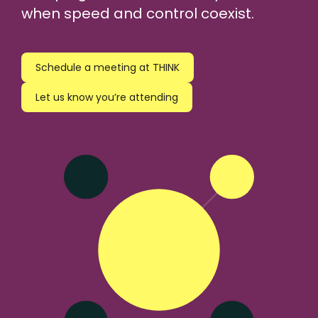
when speed and control coexist.
Schedule a meeting at THINK
Let us know you’re attending