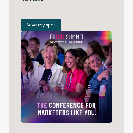
Save my spot