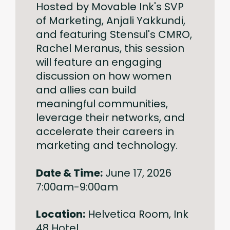
Hosted by Movable Ink's SVP
of Marketing, Anjali Yakkundi,
and featuring Stensul's CMRO,
Rachel Meranus, this session
will feature an engaging
discussion on how women
and allies can build
meaningful communities,
leverage their networks, and
accelerate their careers in
marketing and technology.
Date & Time:
June 17, 2026
7:00am-9:00am
Location:
Helvetica Room, Ink
48 Hotel