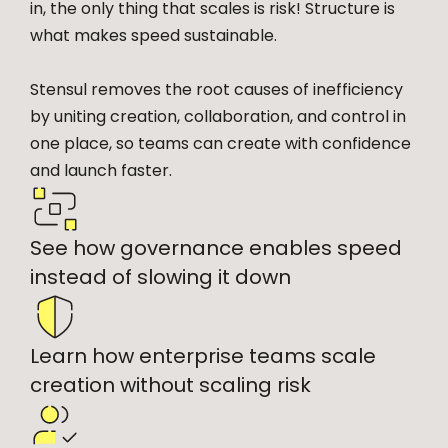
in, the only thing that scales is risk! Structure is
what makes speed sustainable.
Stensul removes the root causes of inefficiency
by uniting creation, collaboration, and control in
one place, so teams can create with confidence
and launch faster.
See how governance enables speed
instead of slowing it down
Learn how enterprise teams scale
creation without scaling risk