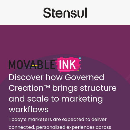
Discover how Governed
Creation™ brings structure
and scale to marketing
workflows
Today’s marketers are expected to deliver
connected, personalized experiences across