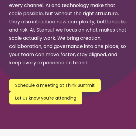
every channel. AI and technology make that
scale possible, but without the right structure,
they also introduce new complexity, bottlenecks,
and risk. At Stensul, we focus on what makes that
scale actually work. We bring creation,
collaboration, and governance into one place, so
your team can move faster, stay aligned, and
keep every experience on brand.
Schedule a meeting at Think Summit
Let us know you’re attending