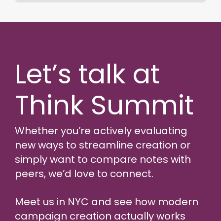
Let’s talk at
Think Summit
Whether you’re actively evaluating
new ways to streamline creation or
simply want to compare notes with
peers, we’d love to connect.
Meet us in NYC and see how modern
campaign creation actually works